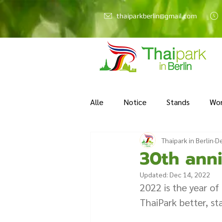
thaiparkberlin@gmail.com
Alle
Notice
Stands
Wo
Thaipark in Berlin
De
30th anni
Updated:
Dec 14, 2022
2022 is the year of
ThaiPark better, sta