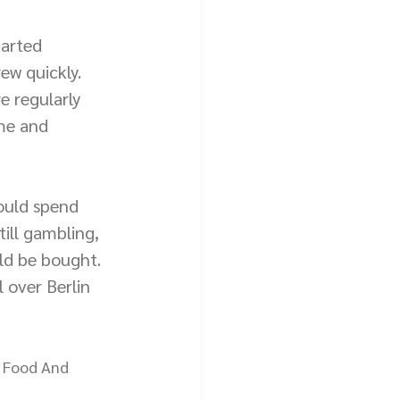
arted 
ew quickly. 
 regularly 
me and 
ould spend 
ill gambling, 
uld be bought. 
 over Berlin 
d Food And 