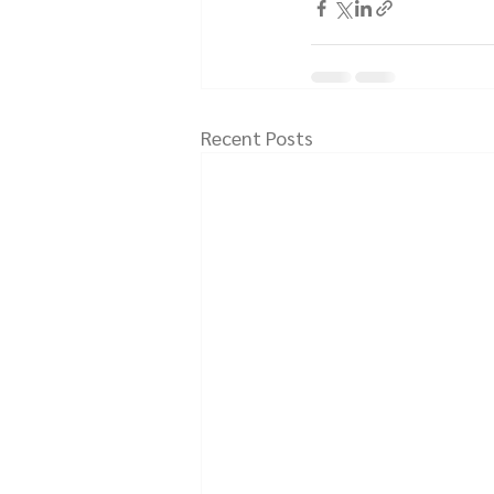
Recent Posts