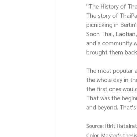
''The History of Tha
The story of ThaiP
picnicking in Berli
Soon Thai, Laotian
and a community wa
brought them back 
The most popular ac
the whole day in th
the first ones woul
That was the beginn
and beyond. That's
Source: Itirit Hatai
Color, Master's thesis