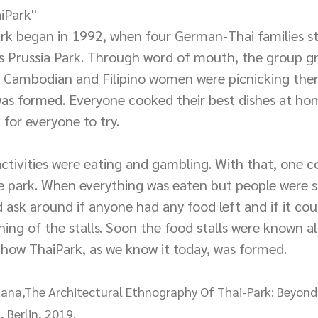
iPark''
ark began in 1992, when four German-Thai families st
n's Prussia Park. Through word of mouth, the group gr
, Cambodian and Filipino women were picnicking there
s formed. Everyone cooked their best dishes at ho
for everyone to try.
tivities were eating and gambling. With that, one c
e park. When everything was eaten but people were st
d ask around if anyone had any food left and if it co
ing of the stalls. Soon the food stalls were known all
 how ThaiPark, as we know it today, was formed.
ratana,The Architectural Ethnography Of Thai-Park: Beyon
, Berlin, 2019.