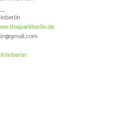
___
inberlin 
ww.thaiparkberlin.de
rlin@gmail.com
ktinberlin