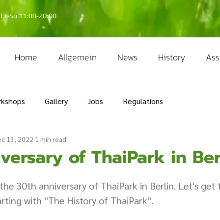
Fr-So 11:00-20:00
Home
Allgemein
News
History
Ass
rkshops
Gallery
Jobs
Regulations
c 13, 2022
1 min read
versary of ThaiPark in Ber
 the 30th anniversary of ThaiPark in Berlin. Let's get
rting with ''The History of ThaiPark''.