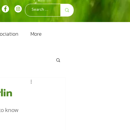
ociation
More
lin
 to know 