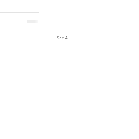
See All