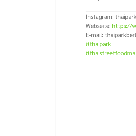
___________________________
Instagram: thaipark
Webseite: 
https://w
E-mail: thaiparkbe
#thaipark
#thaistreetfoodmar