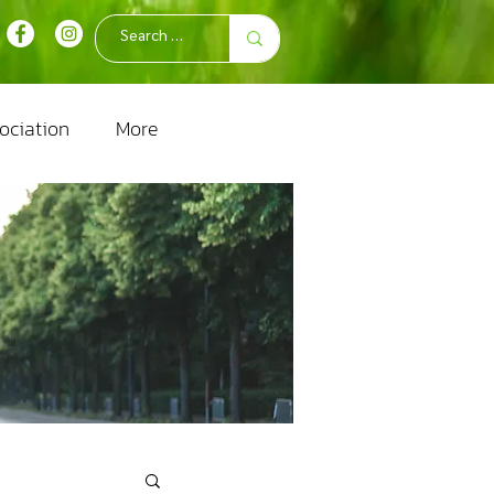
ociation
More