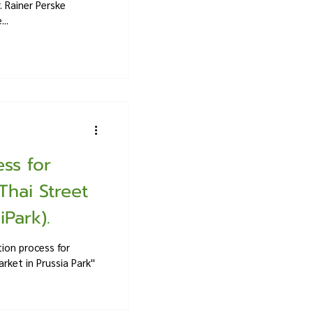
 Rainer Perske
..
ss for
Thai Street
Park).
ion process for
rket in Prussia Park''