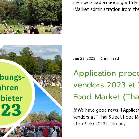
members had a meeting with Mr.
(Market administration from the.
Jan 23, 2023
1 min read
Application proce
vendors 2023 at 
Food Market (Thai
🎊We have good news!!! Applicat
vendors at ''Thai Street Food Ma
(ThaiPark) 2023 is already...