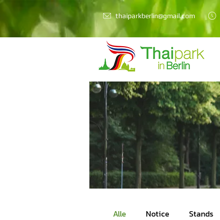
thaiparkberlin@gmail.com
Alle
Notice
Stands