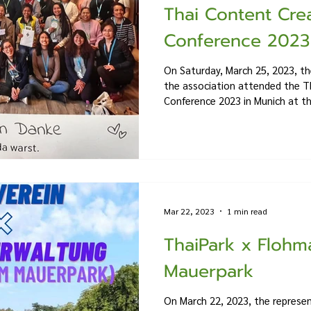
Thai Content Cre
Conference 2023
On Saturday, March 25, 2023, th
the association attended the T
Conference 2023 in Munich at the
Mar 22, 2023
1 min read
ThaiPark x Flohm
Mauerpark
On March 22, 2023, the represen