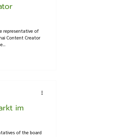
ator
e representative of
hai Content Creator
...
arkt im
tatives of the board