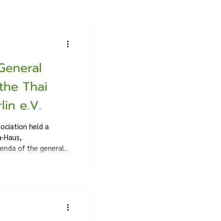
General
the Thai
lin e.V.
ociation held a
a-Haus,
enda of the general...