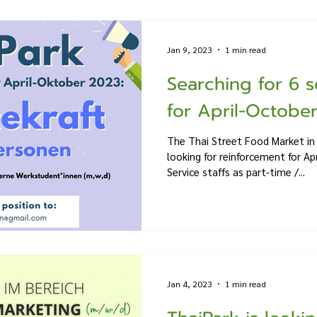
Jan 9, 2023
1 min read
Searching for 6 s
for April-October 
The Thai Street Food Market in 
looking for reinforcement for Ap
Service staffs as part-time /...
Jan 4, 2023
1 min read