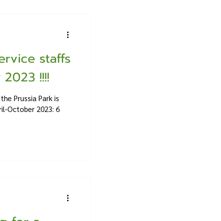
ervice staffs
2023 !!!!
the Prussia Park is
ril-October 2023: 6