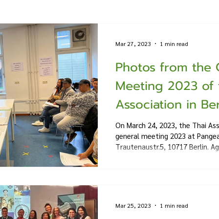
Mar 27, 2023
1 min read
Photos from the 
Meeting 2023 of 
Association in Ber
On March 24, 2023, the Thai Ass
general meeting 2023 at Pange
Trautenaustr.5, 10717 Berlin. Ag
Mar 25, 2023
1 min read