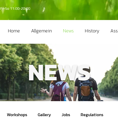
Fr-So 11:00-20:00
Home
Allgemein
News
History
Ass
NEWS
Workshops
Gallery
Jobs
Regulations