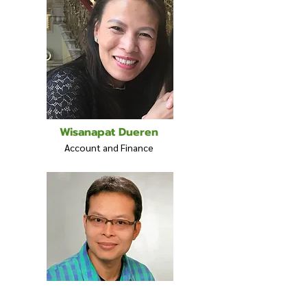
Wisanapat Dueren
Account and Finance