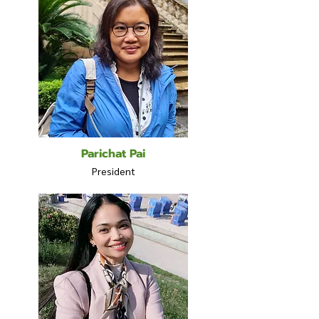
Parichat Pai
President