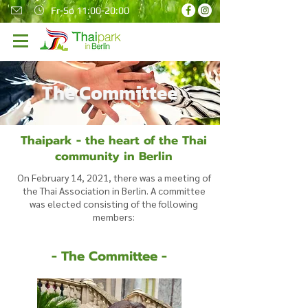
Fr-So 11:00-20:00
The Committee
Thaipark - the heart of the Thai
community in Berlin
On February 14, 2021, there was a meeting of
the Thai Association in Berlin. A committee
was elected consisting of the following
members:
- The Committee -