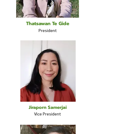
Thatsawan Te Gide
President
Jiraporn Samerjai
Vice President