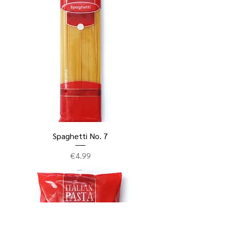
Spaghetti No. 7
Price
€4.99