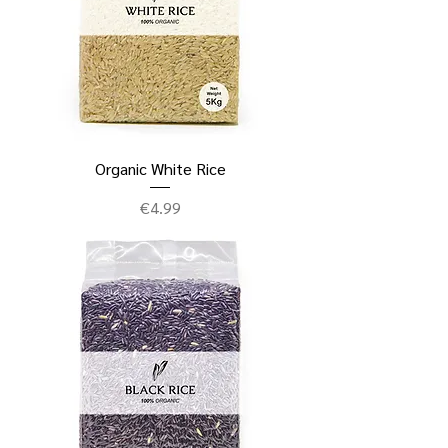
Organic White Rice
Price
€4.99