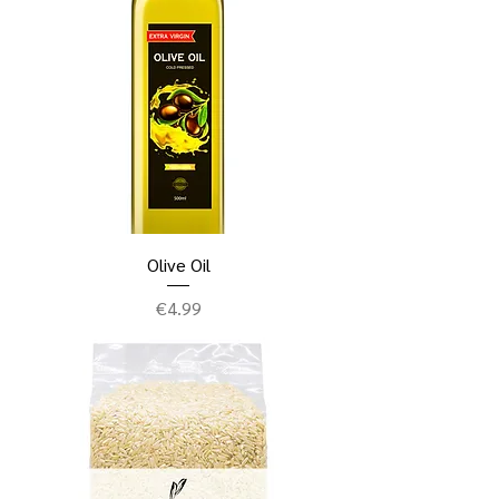
Olive Oil
Price
€4.99