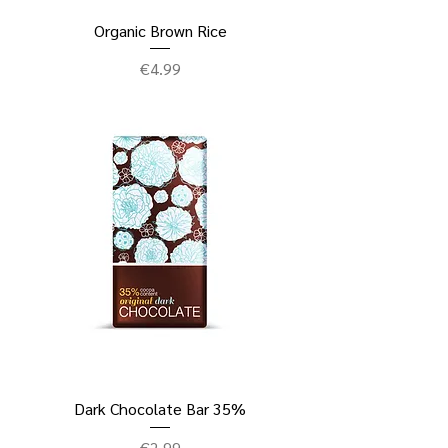
Organic Brown Rice
Price
€4.99
Dark Chocolate Bar 35%
Price
€2.99