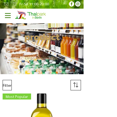
Fr-So 11:00-20:00
product
Thai Park
Order Online &gt;
Filter
Most Popular