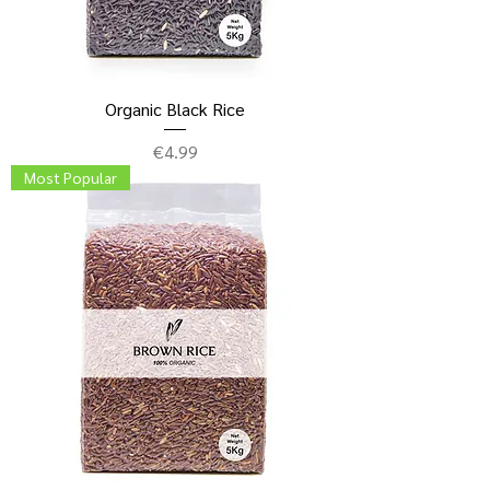
Organic Black Rice
Price
€4.99
Most Popular