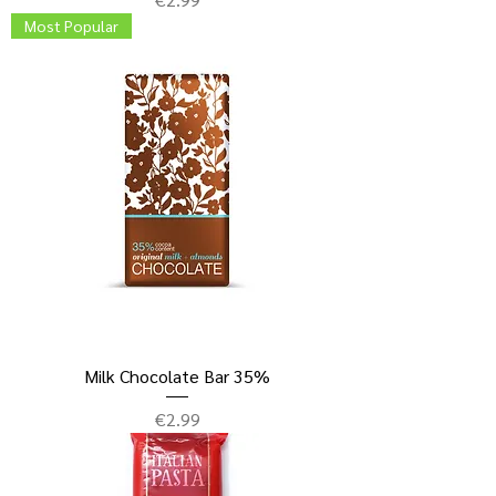
Most Popular
Milk Chocolate Bar 35%
Price
€2.99