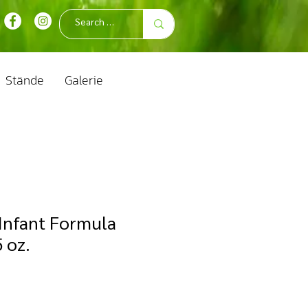
Stände
Galerie
Infant Formula
 oz.