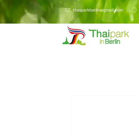
thaiparkberlin@gmail.com