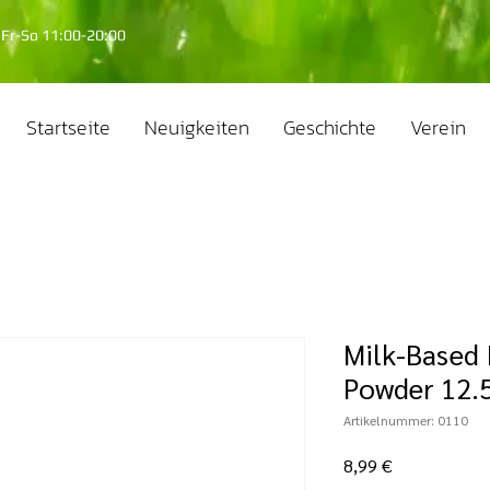
Fr-So 11:00-20:00
Startseite
Neuigkeiten
Geschichte
Verein
Milk-Based 
Powder 12.5
Artikelnummer: 0110
Preis
8,99 €