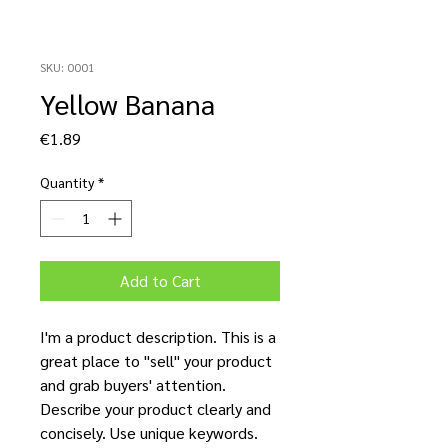
SKU: 0001
Yellow Banana
Price
€1.89
Quantity
*
Add to Cart
I'm a product description. This is a
great place to "sell" your product
and grab buyers' attention.
Describe your product clearly and
concisely. Use unique keywords.