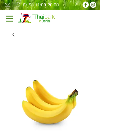
Fr-So 11:00-20:00