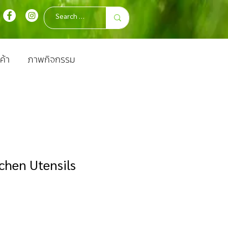
ค้า
ภาพกิจกรรม
chen Utensils