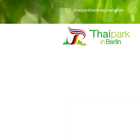
thaiparkberlin@gmail.com