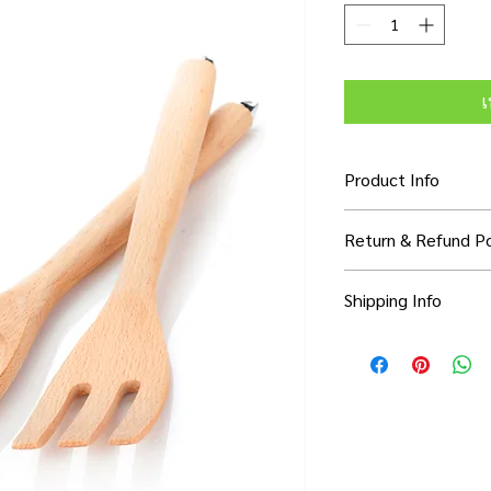
เ
Product Info
I'm a product detail. 
Return & Refund Po
information about you
care and cleaning inst
I’m a Return and Refun
to write what makes 
Shipping Info
your customers know 
customers can benefit
dissatisfied with thei
know what they’re ge
I'm a shipping policy.
refund or exchange pol
them as much informa
information about yo
and reassure your cu
with confidence and c
cost. Providing strai
confidence.
shipping policy is a g
your customers that 
confidence.