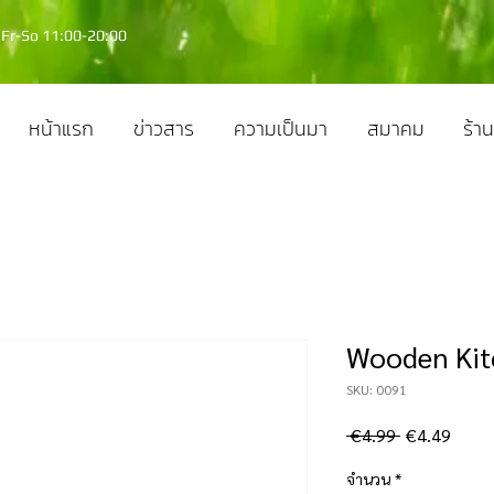
Fr-So 11:00-20:00
หน้าแรก
ข่าวสาร
ความเป็นมา
สมาคม
ร้าน
Wooden Kit
SKU: 0091
ราคา
ราคา
 €4.99 
€4.49
ปกติ
ขาย
จำนวน
*
ลด