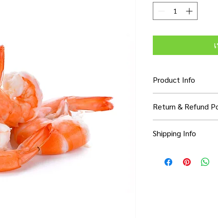
เ
Product Info
I'm a product detail. 
Return & Refund Po
information about you
care and cleaning inst
I’m a Return and Refun
to write what makes 
Shipping Info
your customers know 
customers can benefit
dissatisfied with thei
know what they’re ge
I'm a shipping policy.
refund or exchange pol
them as much informa
information about yo
and reassure your cu
with confidence and c
cost. Providing strai
confidence.
shipping policy is a g
your customers that 
confidence.