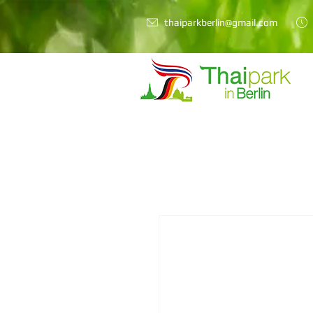
thaiparkberlin@gmail.com