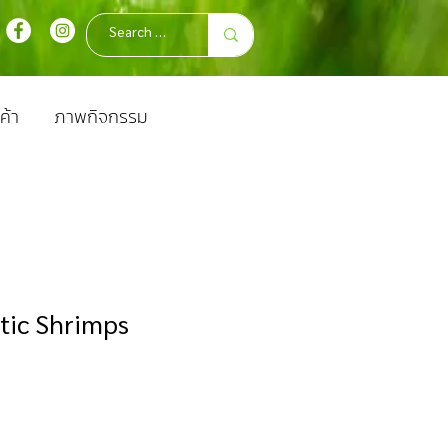
ค้า
ภาพกิจกรรม
tic Shrimps