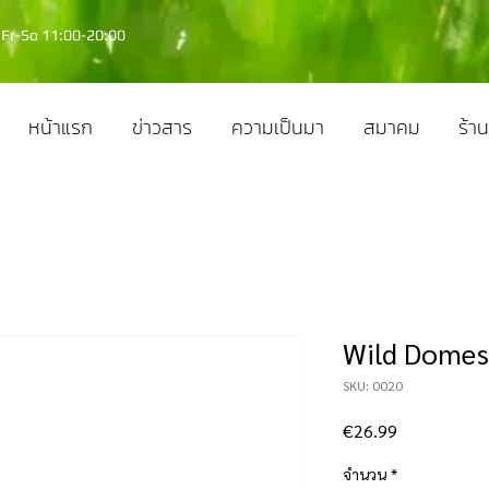
Fr-So 11:00-20:00
หน้าแรก
ข่าวสาร
ความเป็นมา
สมาคม
ร้าน
Wild Domes
SKU: 0020
ราคา
€26.99
จำนวน
*