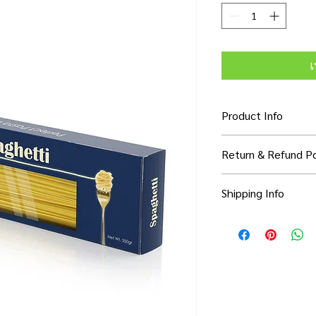
เ
Product Info
I'm a product detail. 
Return & Refund Po
information about you
care and cleaning inst
I’m a Return and Refun
to write what makes 
Shipping Info
your customers know 
customers can benefit
dissatisfied with thei
know what they’re ge
I'm a shipping policy.
refund or exchange pol
them as much informa
information about yo
and reassure your cu
with confidence and c
cost. Providing strai
confidence.
shipping policy is a g
your customers that 
confidence.