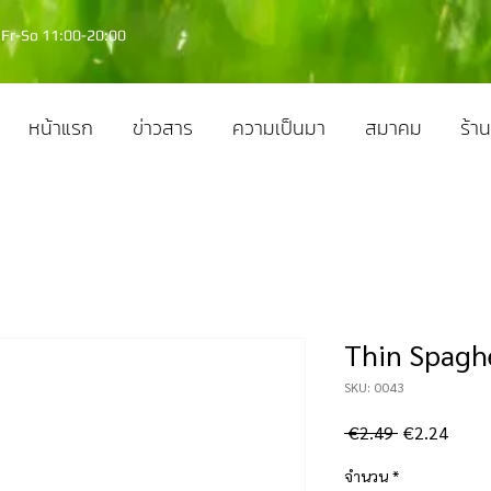
Fr-So 11:00-20:00
หน้าแรก
ข่าวสาร
ความเป็นมา
สมาคม
ร้าน
Thin Spaghe
SKU: 0043
ราคา
ราคา
 €2.49 
€2.24
ปกติ
ขาย
จำนวน
*
ลด