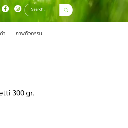
ค้า
ภาพกิจกรรม
tti 300 gr.