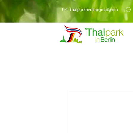
thaiparkberlin@gmail.com