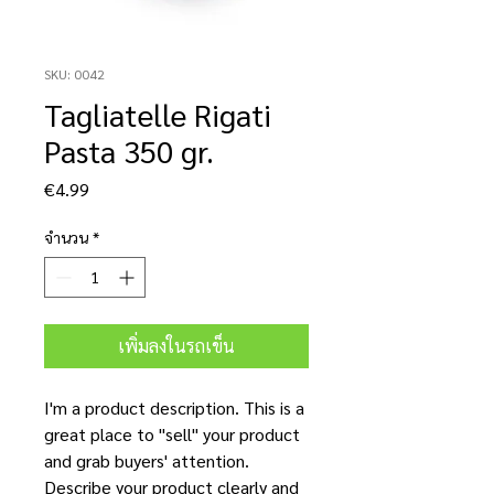
SKU: 0042
Tagliatelle Rigati
Pasta 350 gr.
ราคา
€4.99
จำนวน
*
เพิ่มลงในรถเข็น
I'm a product description. This is a
great place to "sell" your product
and grab buyers' attention.
Describe your product clearly and