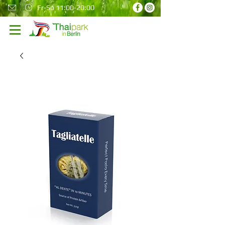
Fr-So 11:00-20:00