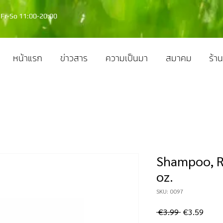
Fr-So 11:00-20:00
หน้าแรก
ข่าวสาร
ความเป็นมา
สมาคม
ร้าน
Shampoo, R
oz.
SKU: 0097
ราคา
ราคา
 €3.99 
€3.59
ปกติ
ขาย