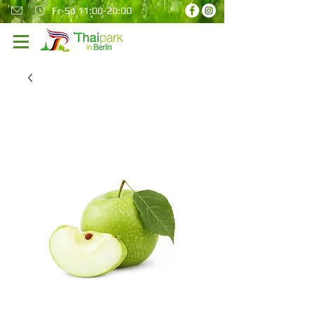
Fr-So 11:00-20:00