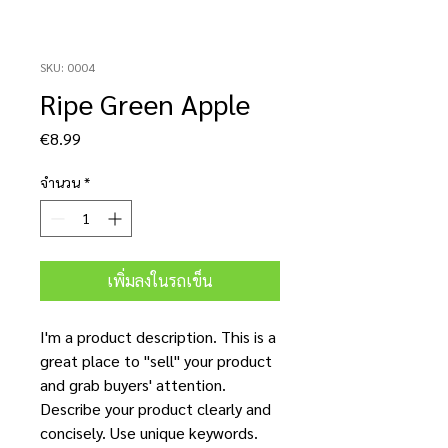
SKU: 0004
Ripe Green Apple
ราคา
€8.99
จำนวน
*
เพิ่มลงในรถเข็น
I'm a product description. This is a
great place to "sell" your product
and grab buyers' attention.
Describe your product clearly and
concisely. Use unique keywords.