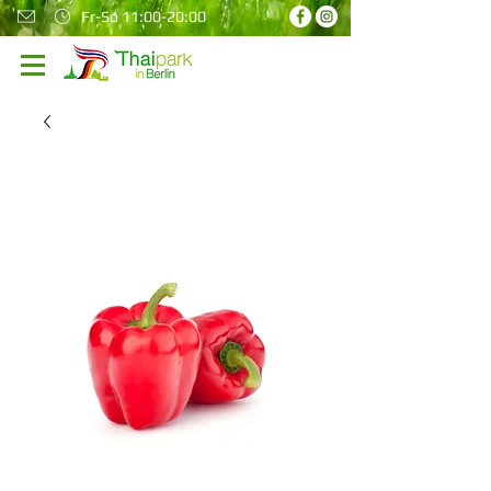
Fr-So 11:00-20:00