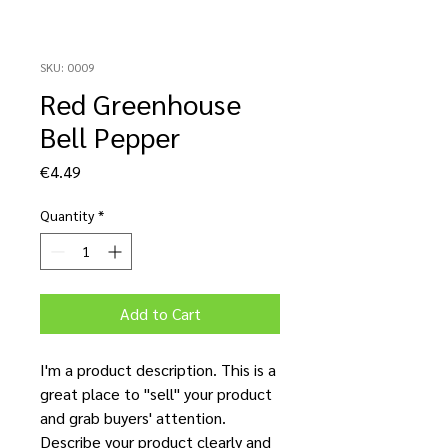
SKU: 0009
Red Greenhouse
Bell Pepper
Price
€4.49
Quantity
*
Add to Cart
I'm a product description. This is a
great place to "sell" your product
and grab buyers' attention.
Describe your product clearly and