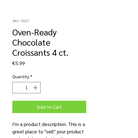
SKU: 0037
Oven-Ready
Chocolate
Croissants 4 ct.
Price
€5.99
Quantity
*
Add to Cart
I'm a product description. This is a
great place to "sell" your product