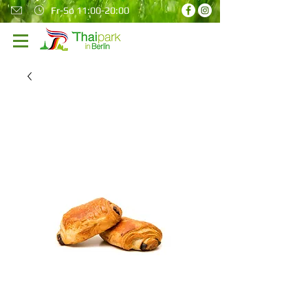
Fr-So 11:00-20:00