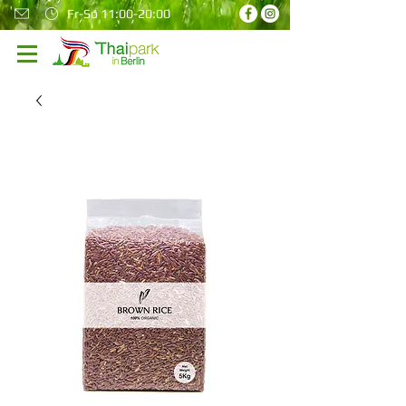
Fr-So 11:00-20:00