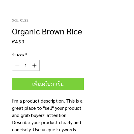
SKU: 0122
Organic Brown Rice
ราคา
€4.99
จำนวน
*
เพิ่มลงในรถเข็น
I'm a product description. This is a
great place to "sell" your product
and grab buyers' attention.
Describe your product clearly and
concisely. Use unique keywords.