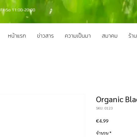
Fr-So 11:00-20:00
หน้าแรก
ข่าวสาร
ความเป็นมา
สมาคม
ร้าน
Organic Bla
SKU: 0123
ราคา
€4.99
จำนวน
*