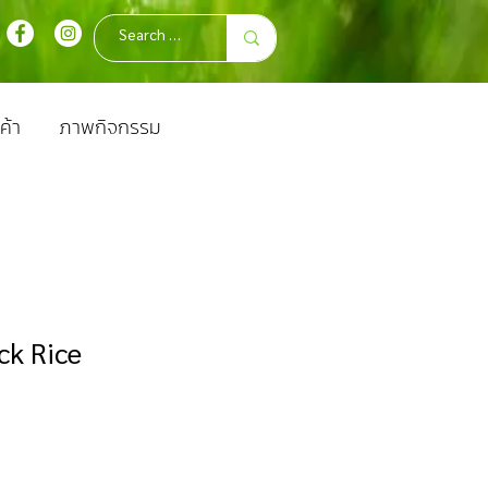
ค้า
ภาพกิจกรรม
ck Rice