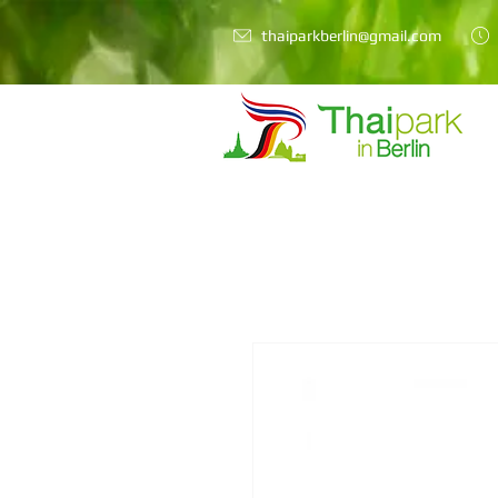
thaiparkberlin@gmail.com