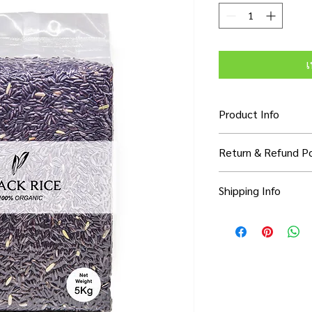
เ
Product Info
I'm a product detail. 
Return & Refund Po
information about you
care and cleaning inst
I’m a Return and Refun
to write what makes 
Shipping Info
your customers know 
customers can benefit
dissatisfied with thei
know what they’re ge
I'm a shipping policy.
refund or exchange pol
them as much informa
information about yo
and reassure your cu
with confidence and c
cost. Providing strai
confidence.
shipping policy is a g
your customers that 
confidence.