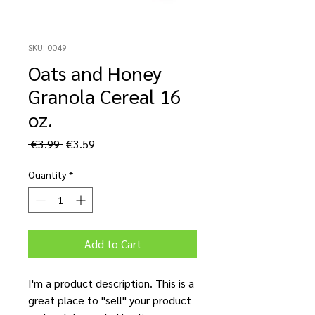
SKU: 0049
Oats and Honey
Granola Cereal 16
oz.
Regular
Sale
 €3.99 
€3.59
Price
Price
Quantity
*
Add to Cart
I'm a product description. This is a
great place to "sell" your product