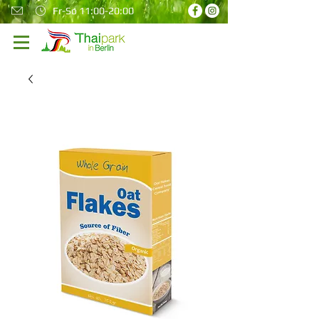
Fr-So 11:00-20:00