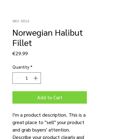
SKU: 0016
Norwegian Halibut
Fillet
Price
€29.99
Quantity
*
Add to Cart
I'm a product description. This is a
great place to "sell" your product
and grab buyers' attention.
Describe your product clearly and