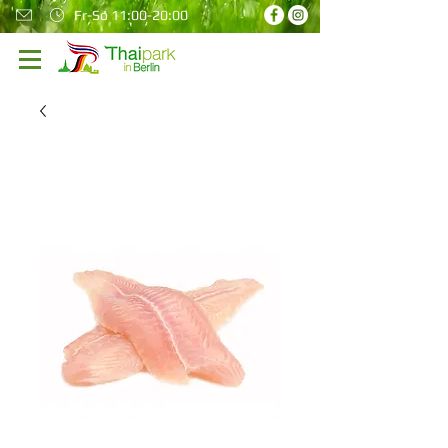
Fr-So 11:00-20:00