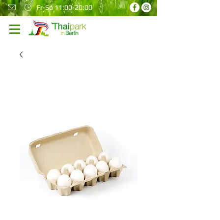
Fr-So 11:00-20:00