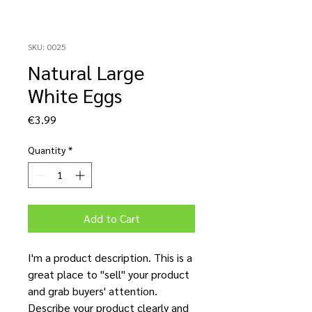
SKU: 0025
Natural Large
White Eggs
Price
€3.99
Quantity
*
Add to Cart
I'm a product description. This is a
great place to "sell" your product
and grab buyers' attention.
Describe your product clearly and