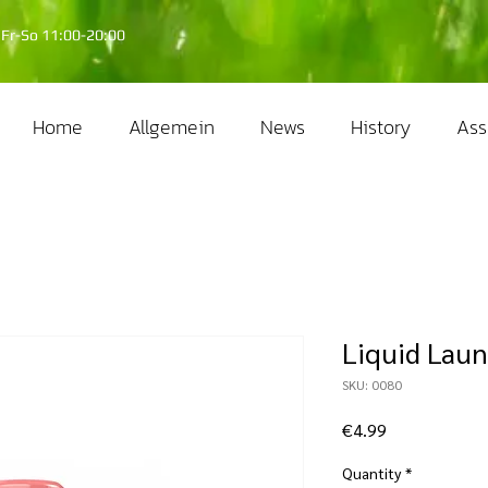
Fr-So 11:00-20:00
Home
Allgemein
News
History
Ass
Liquid Laun
SKU: 0080
Price
€4.99
Quantity
*