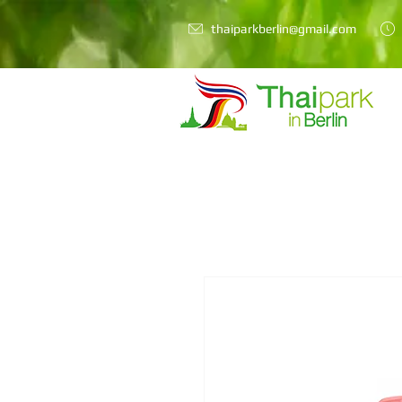
thaiparkberlin@gmail.com