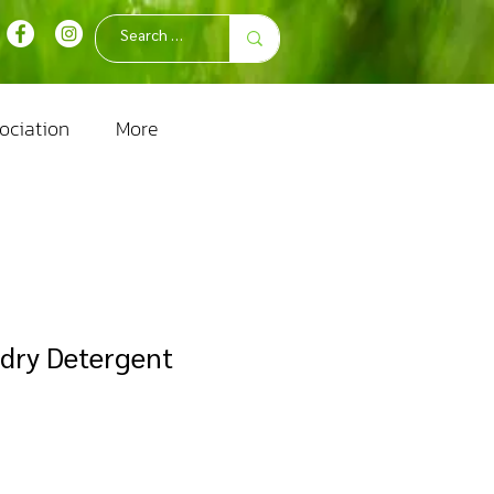
ociation
More
dry Detergent