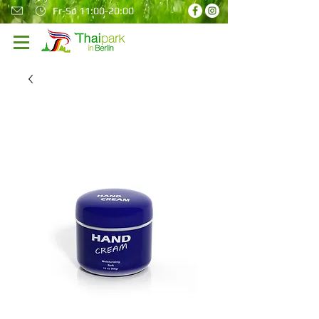
Fr-So 11:00-20:00