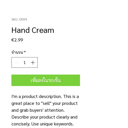
SKU: 0099
Hand Cream
ราคา
€2.99
จำนวน
*
เพิ่มลงในรถเข็น
I'm a product description. This is a
great place to "sell" your product
and grab buyers' attention.
Describe your product clearly and
concisely. Use unique keywords.