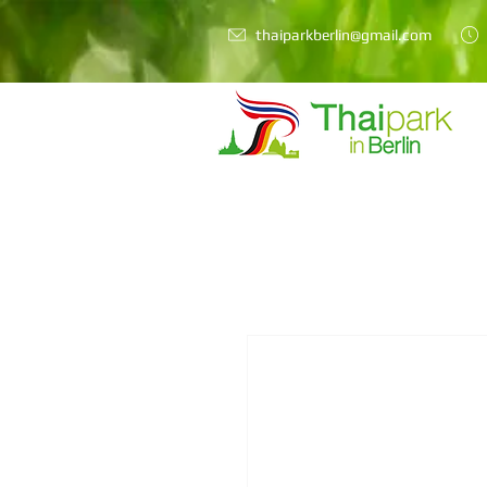
thaiparkberlin@gmail.com