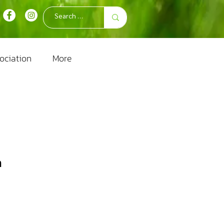
ociation
More
m