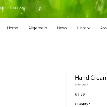
Fr-So 11:00-20:00
Home
Allgemein
News
History
Ass
Hand Crea
SKU: 0099
Price
€2.99
Quantity
*