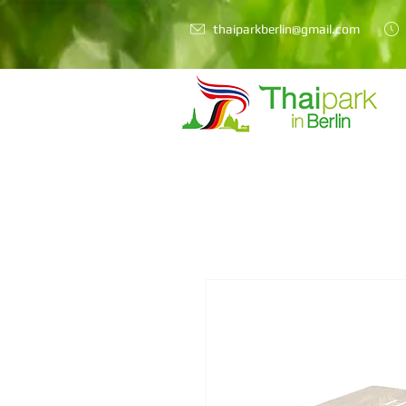
thaiparkberlin@gmail.com