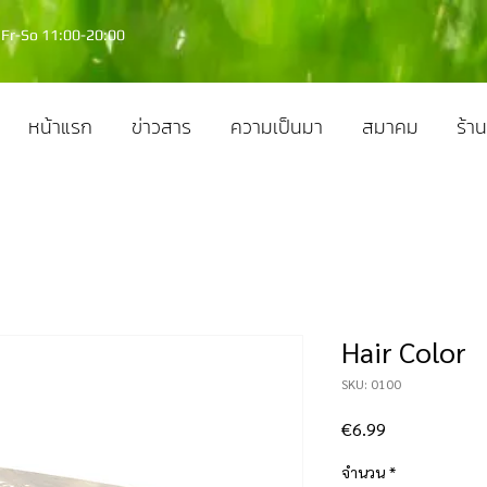
Fr-So 11:00-20:00
หน้าแรก
ข่าวสาร
ความเป็นมา
สมาคม
ร้าน
Hair Color
SKU: 0100
ราคา
€6.99
จำนวน
*