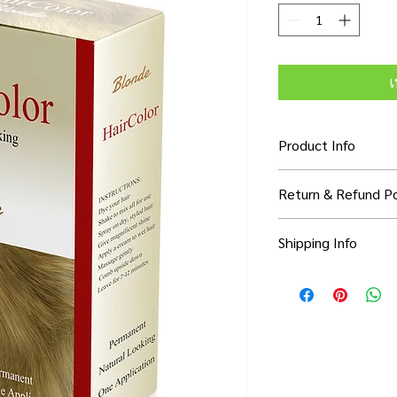
เ
Product Info
I'm a product detail. 
Return & Refund Po
information about you
care and cleaning inst
I’m a Return and Refun
to write what makes 
Shipping Info
your customers know 
customers can benefit
dissatisfied with thei
know what they’re ge
I'm a shipping policy.
refund or exchange pol
them as much informa
information about yo
and reassure your cu
with confidence and c
cost. Providing strai
confidence.
shipping policy is a g
your customers that 
confidence.