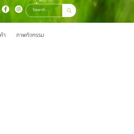
ค้า
ภาพกิจกรรม