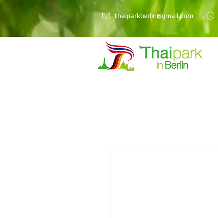
thaiparkberlin@gmail.com