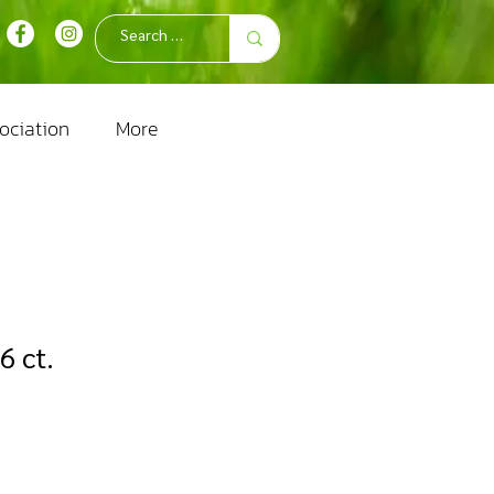
ociation
More
6 ct.