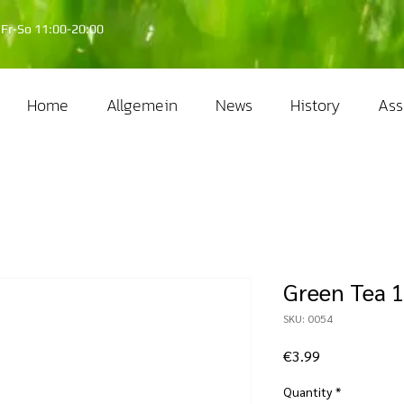
Fr-So 11:00-20:00
Home
Allgemein
News
History
Ass
Green Tea 1
SKU: 0054
Price
€3.99
Quantity
*