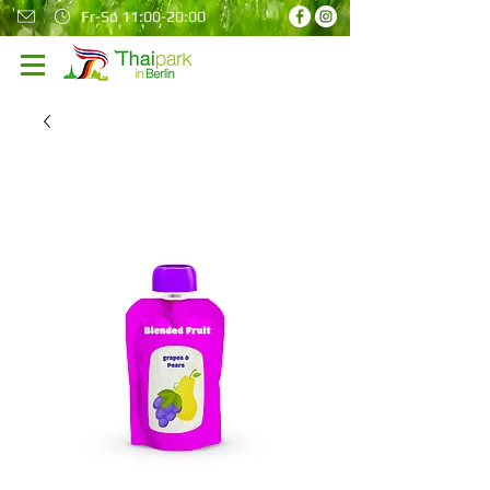
Fr-So 11:00-20:00