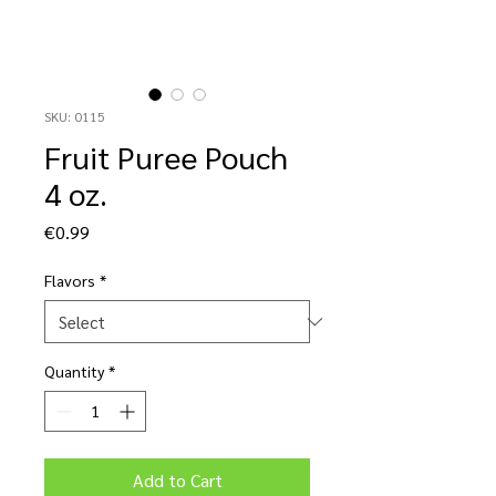
SKU: 0115
Fruit Puree Pouch
4 oz.
Price
€0.99
Flavors
*
Quantity
*
Add to Cart