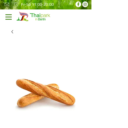
Fr-So 11:00-20:00