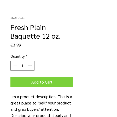
SKU: 0031
Fresh Plain
Baguette 12 oz.
Price
€3.99
Quantity
*
Add to Cart
I'm a product description. This is a
great place to "sell" your product
and grab buyers' attention.
Describe your product clearly and