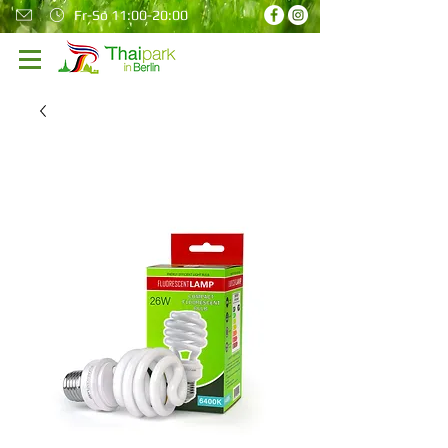
Fr-So 11:00-20:00