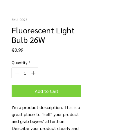
SKU: 0093
Fluorescent Light
Bulb 26W
Price
€0.99
Quantity
*
Add to Cart
I'm a product description. This is a
great place to "sell" your product
and grab buyers' attention.
Describe your product clearly and