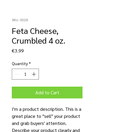
SKU: 0028
Feta Cheese,
Crumbled 4 oz.
Price
€3.99
Quantity
*
Add to Cart
I'm a product description. This is a
great place to "sell" your product
and grab buyers' attention.
Describe your product clearly and