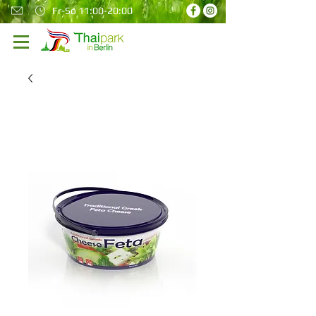
Fr-So 11:00-20:00