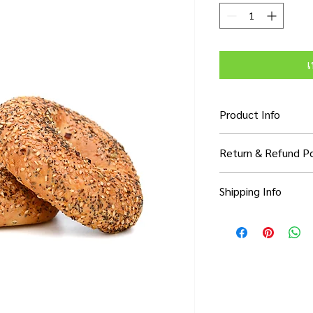
เ
Product Info
I'm a product detail. 
Return & Refund Po
information about you
care and cleaning inst
I’m a Return and Refun
to write what makes 
Shipping Info
your customers know 
customers can benefit
dissatisfied with thei
know what they’re ge
I'm a shipping policy.
refund or exchange pol
them as much informa
information about yo
and reassure your cu
with confidence and c
cost. Providing strai
confidence.
shipping policy is a g
your customers that 
confidence.