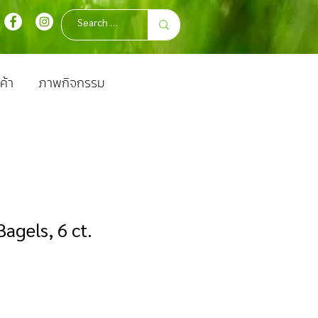
ค้า
ภาพกิจกรรม
agels, 6 ct.