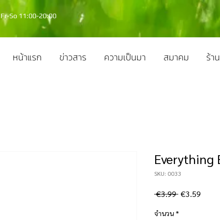
Fr-So 11:00-20:00
หน้าแรก
ข่าวสาร
ความเป็นมา
สมาคม
ร้าน
Everything B
SKU: 0033
ราคา
ราคา
 €3.99 
€3.59
ปกติ
ขาย
จำนวน
*
ลด