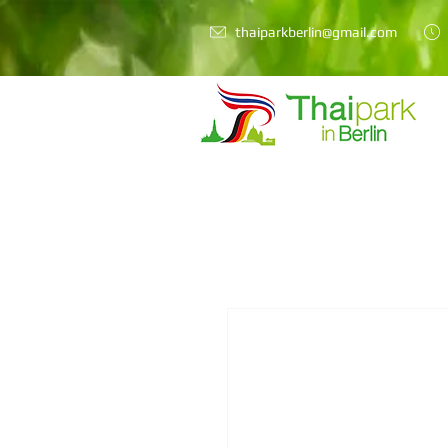
thaiparkberlin@gmail.com