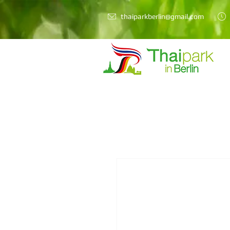
thaiparkberlin@gmail.com