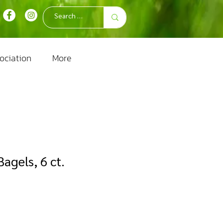
ociation
More
agels, 6 ct.