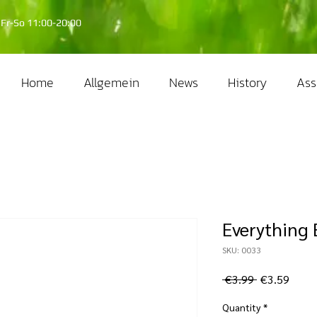
Fr-So 11:00-20:00
Home
Allgemein
News
History
Ass
Everything B
SKU: 0033
Regular
Sale
 €3.99 
€3.59
Price
Price
Quantity
*