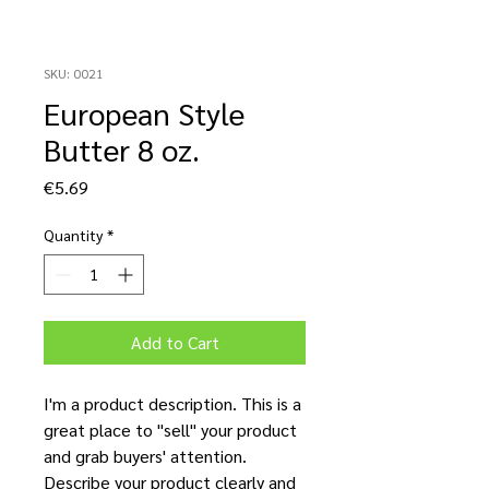
SKU: 0021
European Style
Butter 8 oz.
Price
€5.69
Quantity
*
Add to Cart
I'm a product description. This is a
great place to "sell" your product
and grab buyers' attention.
Describe your product clearly and