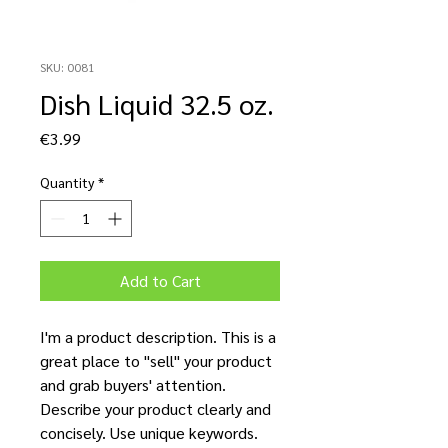
SKU: 0081
Dish Liquid 32.5 oz.
Price
€3.99
Quantity
*
Add to Cart
I'm a product description. This is a
great place to "sell" your product
and grab buyers' attention.
Describe your product clearly and
concisely. Use unique keywords.