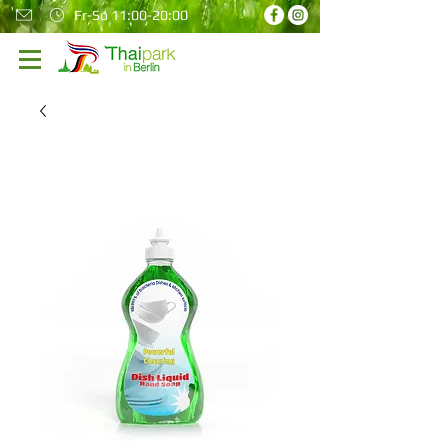
Fr-So 11:00-20:00