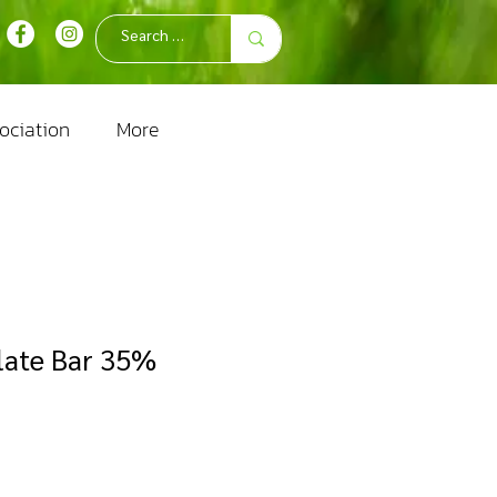
ociation
More
late Bar 35%