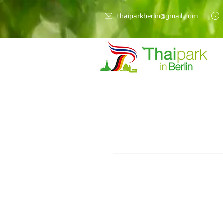
thaiparkberlin@gmail.com