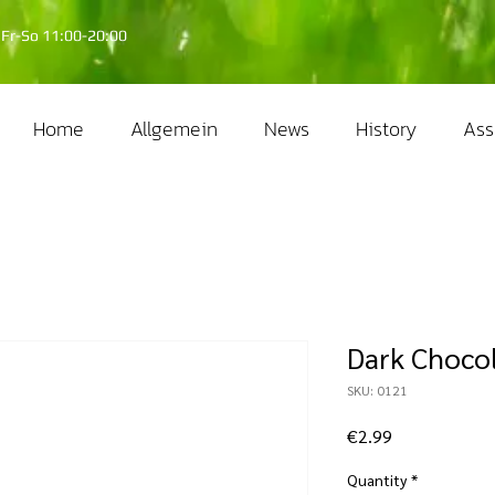
Fr-So 11:00-20:00
Home
Allgemein
News
History
Ass
Dark Choco
SKU: 0121
Price
€2.99
Quantity
*