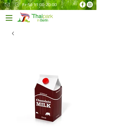
Fr-So 11:00-20:00