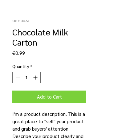
SKU: 0024
Chocolate Milk
Carton
Price
€0.99
Quantity
*
Add to Cart
I'm a product description. This is a
great place to "sell" your product
and grab buyers' attention.
Describe your product clearly and