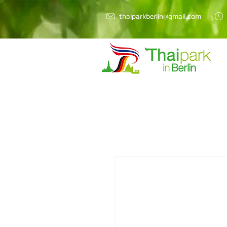
thaiparkberlin@gmail.com