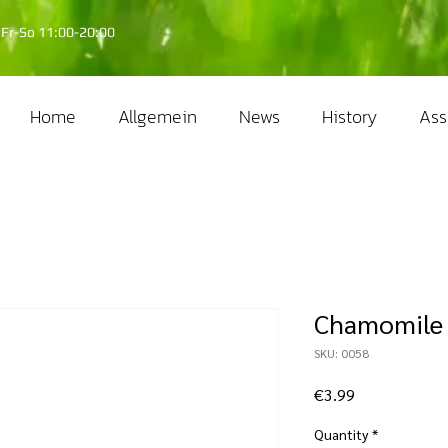
Fr-So 11:00-20:00
Home
Allgemein
News
History
Ass
Chamomile 
SKU: 0058
Price
€3.99
Quantity
*