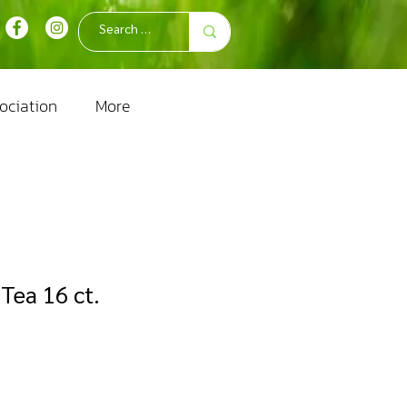
ociation
More
Tea 16 ct.