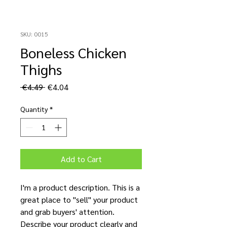
SKU: 0015
Boneless Chicken
Thighs
Regular
Sale
 €4.49 
€4.04
Price
Price
Quantity
*
Add to Cart
I'm a product description. This is a
great place to "sell" your product
and grab buyers' attention.
Describe your product clearly and