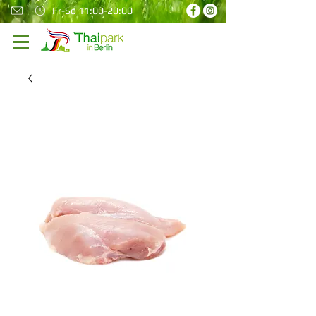
Fr-So 11:00-20:00