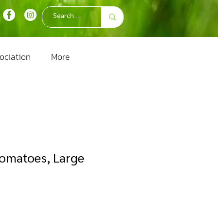
ociation
More
Tomatoes, Large