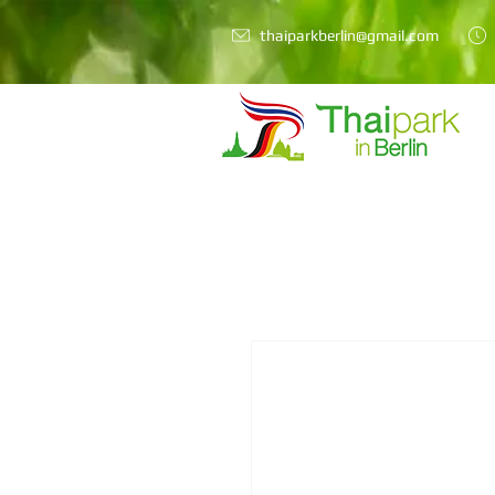
thaiparkberlin@gmail.com