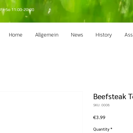
Fr-So 11:00-20:00
Home
Allgemein
News
History
Ass
Beefsteak 
SKU: 0008
Price
€3.99
Quantity
*