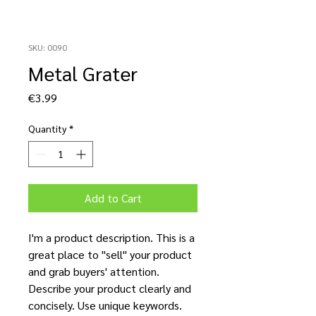
SKU: 0090
Metal Grater
Price
€3.99
Quantity
*
Add to Cart
I'm a product description. This is a
great place to "sell" your product
and grab buyers' attention.
Describe your product clearly and
concisely. Use unique keywords.