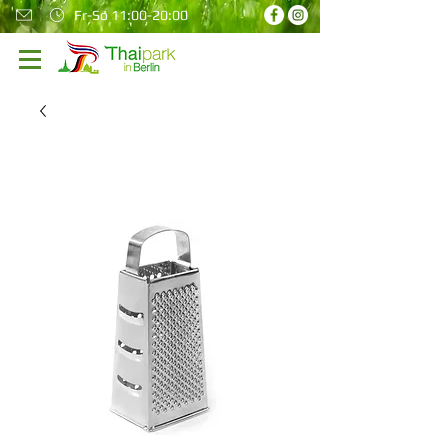
Fr-So 11:00-20:00