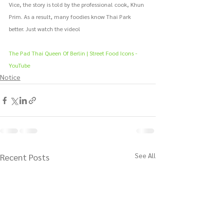
Vice, the story is told by the professional cook, Khun 
Prim. As a result, many foodies know Thai Park 
better. Just watch the video!
The Pad Thai Queen Of Berlin | Street Food Icons - 
YouTube
Notice
See All
Recent Posts