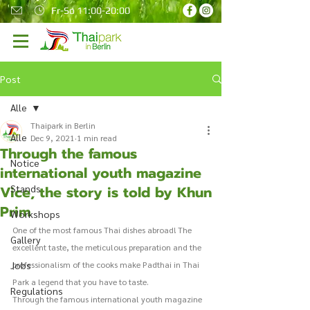
Fr-So 11:00-20:00
Post
Alle
Thaipark in Berlin
Alle
Dec 9, 2021
1 min read
Through the famous
Notice
international youth magazine
Vice, the story is told by Khun
Stands
Prim
Workshops
One of the most famous Thai dishes abroad! The 
Gallery
excellent taste, the meticulous preparation and the 
Jobs
professionalism of the cooks make Padthai in Thai 
Park a legend that you have to taste. 
Regulations
Through the famous international youth magazine 