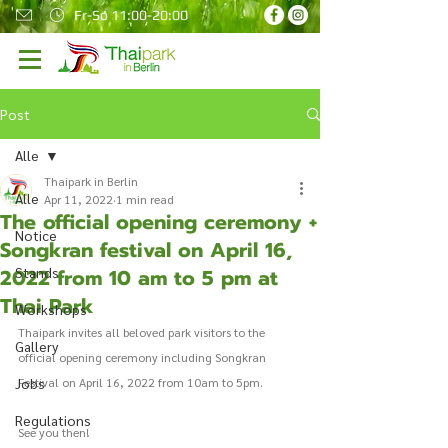
Fr-So 11:00-20:00
Post
Alle
Thaipark in Berlin
Alle
Apr 11, 2022
1 min read
The official opening ceremony +
Notice
Songkran festival on April 16,
2022 from 10 am to 5 pm at
Stands
Thai Park
Workshops
Thaipark invites all beloved park visitors to the 
Gallery
official opening ceremony including Songkran 
Jobs
Festival on April 16, 2022 from 10am to 5pm.
Regulations
See you then!