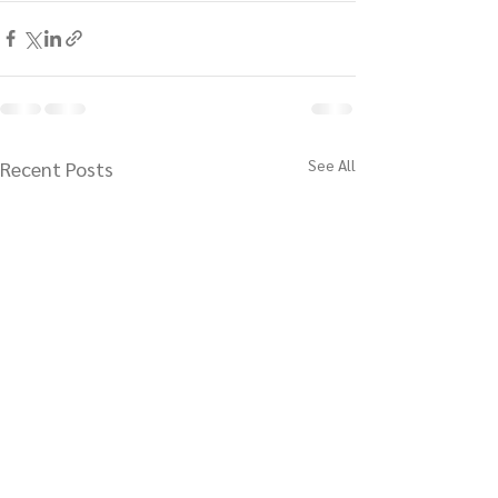
See All
Recent Posts