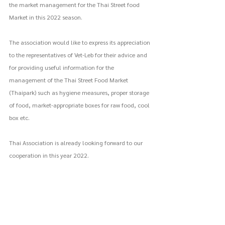
the market management for the Thai Street food 
Market in this 2022 season.
The association would like to express its appreciation 
to the representatives of Vet-Leb for their advice and 
for providing useful information for the 
management of the Thai Street Food Market 
(Thaipark) such as hygiene measures, proper storage 
of food, market-appropriate boxes for raw food, cool 
box etc.
Thai Association is already looking forward to our 
cooperation in this year 2022.