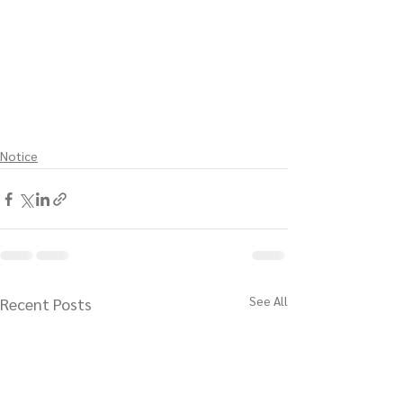
Notice
See All
Recent Posts