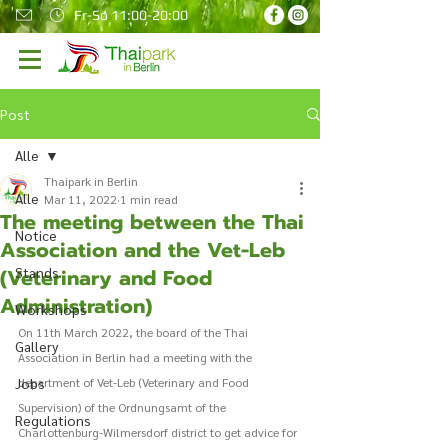
Fr-So 11:00-20:00
Post
Alle
Thaipark in Berlin
Alle
Mar 11, 2022
1 min read
The meeting between the Thai
Notice
Association and the Vet-Leb
(Veterinary and Food
Stands
Administration)
Workshops
On 11th March 2022, the board of the Thai 
Gallery
Association in Berlin had a meeting with the 
Jobs
department of Vet-Leb (Veterinary and Food 
Supervision) of the Ordnungsamt of the 
Regulations
Charlottenburg-Wilmersdorf district to get advice for 