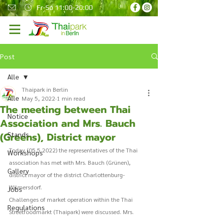
Fr-So 11:00-20:00
Post
Alle
Thaipark in Berlin
Alle
May 5, 2022
1 min read
The meeting between Thai
Notice
Association and Mrs. Bauch
(Greens), District mayor
Stands
Today (05.5.2022) the representatives of the Thai 
Workshops
association has met with Mrs. Bauch (Grünen), 
Gallery
district mayor of the district Charlottenburg-
Wilmersdorf. 
Jobs
Challenges of market operation within the Thai 
Regulations
Streetfoodmarkt (Thaipark) were discussed. Mrs. 