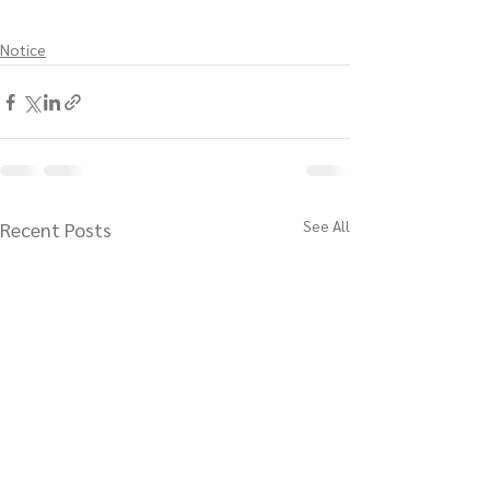
Notice
See All
Recent Posts