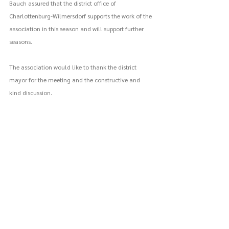
Bauch assured that the district office of 
Charlottenburg-Wilmersdorf supports the work of the 
association in this season and will support further 
seasons. 
The association would like to thank the district 
mayor for the meeting and the constructive and 
kind discussion.