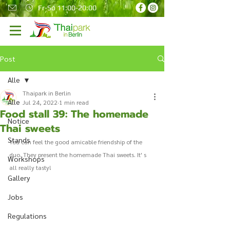
Fr-So 11:00-20:00
Post
Alle
Thaipark in Berlin
Alle
Jul 24, 2022
1 min read
Food stall 39: The homemade
Notice
Thai sweets
Stands
You can feel the good amicable friendship of the 
duo. They present the homemade Thai sweets. It' s 
Workshops
all really tasty! 
Gallery
Jobs
Regulations