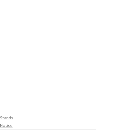
Stands
Notice