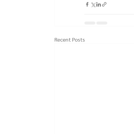
Recent Posts