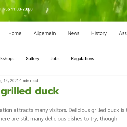
Fr-So 11:00-20:00
Home
Allgemein
News
History
Ass
rkshops
Gallery
Jobs
Regulations
g 13, 2021
1 min read
 grilled duck
tion attracts many visitors. Delicious grilled duck is 
There are still many delicious dishes to try, though. 