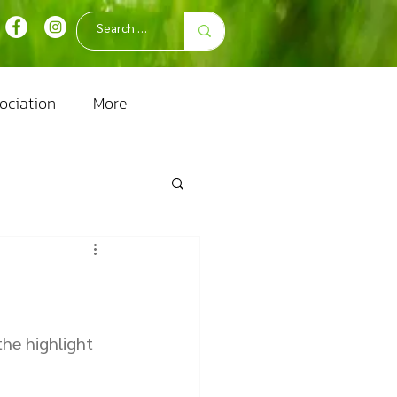
ociation
More
the highlight 