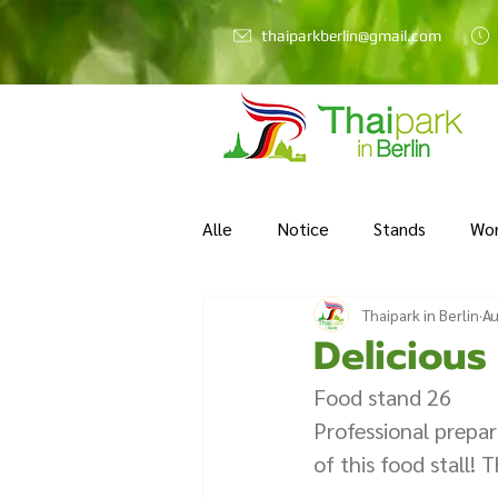
thaiparkberlin@gmail.com
Alle
Notice
Stands
Wo
Thaipark in Berlin
Au
Delicious
Food stand 26  
Professional prepara
of this food stall! 