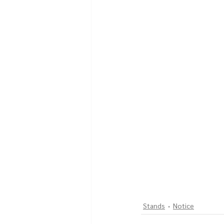
Stands
Notice