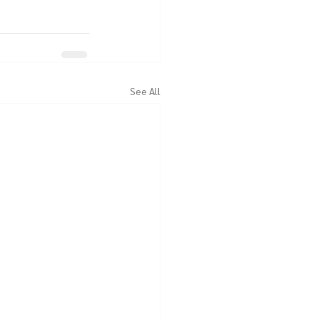
See All