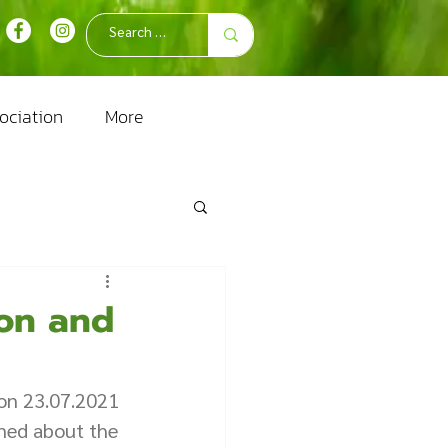
ociation
More
ion and
on 23.07.2021 
ined about the 