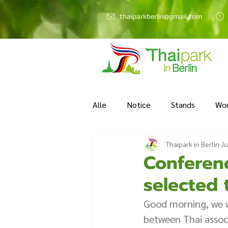
thaiparkberlin@gmail.com
Alle
Notice
Stands
Wo
Thaipark in Berlin
Ju
Conferen
selected 
Good morning, we w
between Thai associ