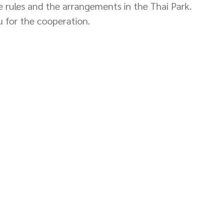
he rules and the arrangements in the Thai Park. 
 for the cooperation. 