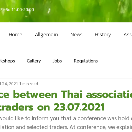
Fr-So 11:00-20:00
Home
Allgemein
News
History
Ass
rkshops
Gallery
Jobs
Regulations
l 24, 2021
1 min read
ce between Thai associat
traders on 23.07.2021
ould like to inform you that a conference was hold 
ation and selected traders. At conference, we expla