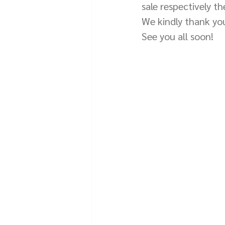
sale respectively t
We kindly thank you
See you all soon!