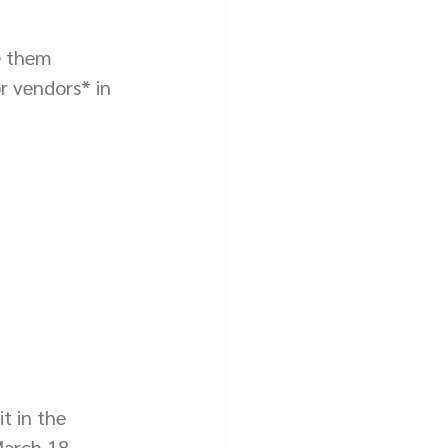
e them 
r vendors* in 
t in the 
arch 18, 