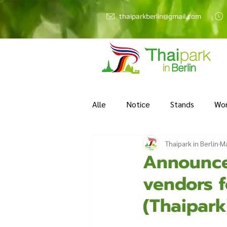
thaiparkberlin@gmail.com
Alle
Notice
Stands
Wo
Thaipark in Berlin
Ma
Announce
vendors f
(Thaipark