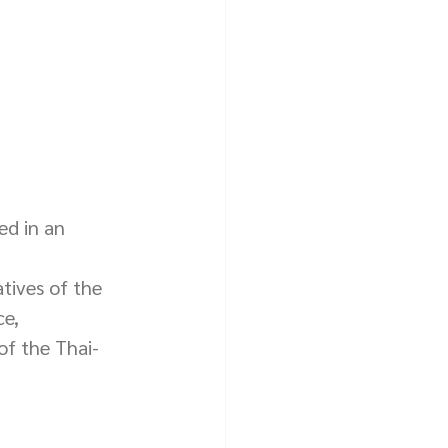
ed in an 
tives of the 
e, 
of the Thai-