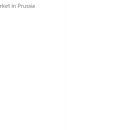
ket in Prussia 