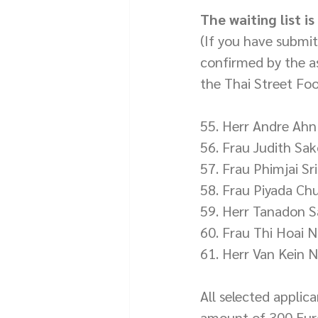
The waiting list i
(If you have submi
confirmed by the as
the Thai Street Fo
55. Herr Andre Ahn
56. Frau Judith Sa
57. Frau Phimjai Sr
58. Frau Piyada Ch
59. Herr Tanadon 
60. Frau Thi Hoai 
61. Herr Van Kein 
All selected applic
amount of 300 Euro