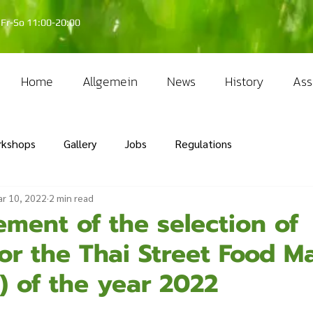
Fr-So 11:00-20:00
Home
Allgemein
News
History
Ass
rkshops
Gallery
Jobs
Regulations
r 10, 2022
2 min read
ment of the selection of
or the Thai Street Food M
) of the year 2022