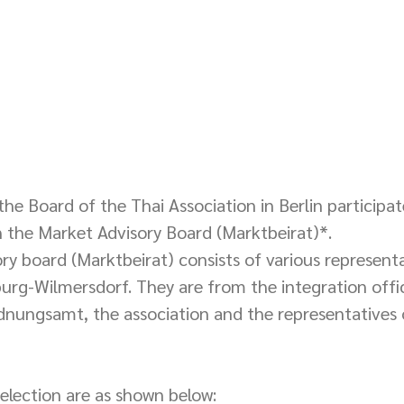
he Board of the Thai Association in Berlin participat
 the Market Advisory Board (Marktbeirat)*. 
y board (Marktbeirat) consists of various representa
burg-Wilmersdorf. They are from the integration offic
nungsamt, the association and the representatives 
selection are as shown below: