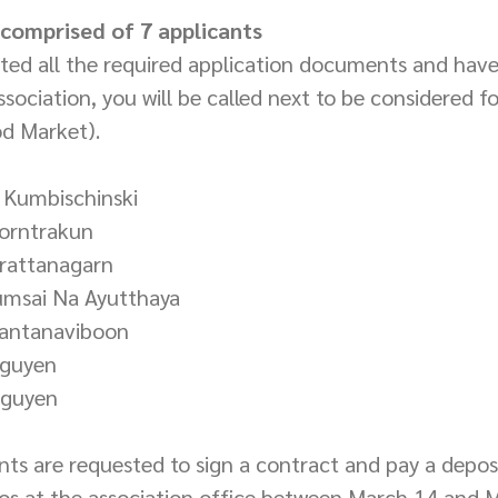
s comprised of 7 applicants
tted all the required application documents and hav
sociation, you will be called next to be considered fo
od Market).
 Kumbischinski
korntrakun
irattanagarn
umsai Na Ayutthaya
Santanaviboon
Nguyen
Nguyen
ants are requested to sign a contract and pay a deposi
s at the association office between March 14 and M