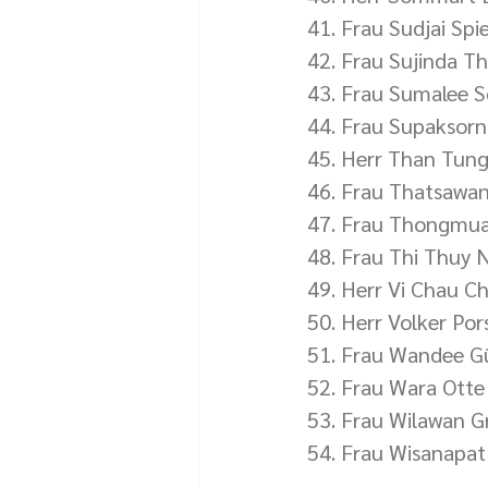
41. Frau Sudjai Sp
42. Frau Sujinda T
43. Frau Sumalee 
44. Frau Supaksorn 
45. Herr Than Tun
46. Frau Thatsawa
47. Frau Thongmu
48. Frau Thi Thuy 
49. Herr Vi Chau C
50. Herr Volker Po
51. Frau Wandee G
52. Frau Wara Otte
53. Frau Wilawan G
54. Frau Wisanapat