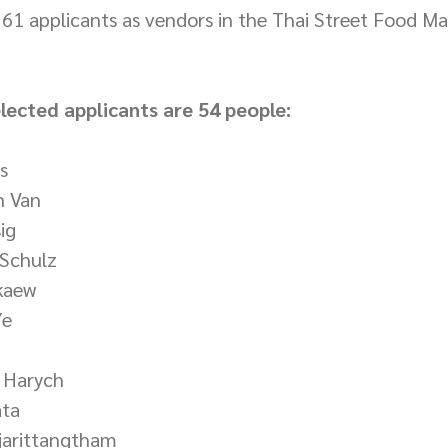
e 61 applicants as vendors in the Thai Street Food Mar
elected applicants are 54 people:
s
n Van
ig
 Schulz
kaew
Ye
 Harych
ata
ujarittangtham