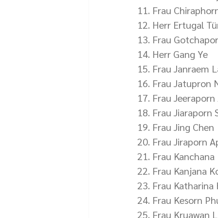
11. Frau Chiraphor
12. Herr Ertugal T
13. Frau Gotchapo
14. Herr Gang Ye
15. Frau Janraem 
16. Frau Jatupron
17. Frau Jeeraporn
18. Frau Jiaraporn 
19. Frau Jing Chen
20. Frau Jiraporn A
21. Frau Kanchana
22. Frau Kanjana K
23. Frau Katharin
24. Frau Kesorn P
25. Frau Kruawan L