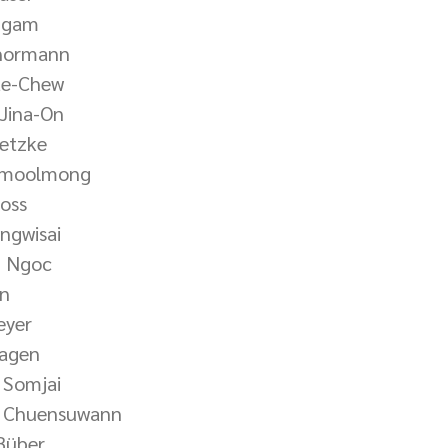
ngam
Thormann
ae-Chew
Jina-On
ietzke
Namoolmong
ross
ngwisai
n Ngoc
un
eyer
Hagen
 Somjai
t Chuensuwann
Büber