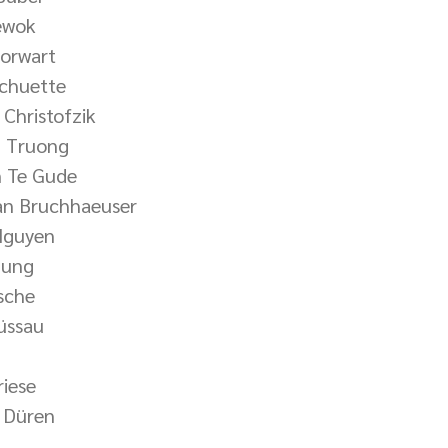
iewok
horwart
Schuette
Christofzik
g Truong
n Te Gude
an Bruchhaeuser
Nguyen
hung
rsche
üssau
riese
 Düren