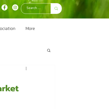
ociation
More
arket