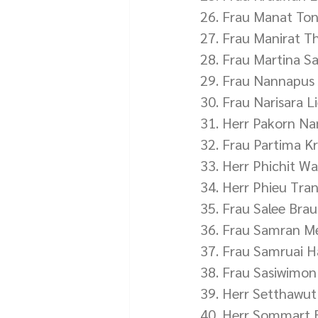
26. Frau Manat To
27. Frau Manirat 
28. Frau Martina S
29. Frau Nannapus 
30. Frau Narisara L
31. Herr Pakorn 
32. Frau Partima K
33. Herr Phichit Wa
34. Herr Phieu Tra
35. Frau Salee Bra
36. Frau Samran M
37. Frau Samruai 
38. Frau Sasiwimon
39. Herr Setthawu
40. Herr Sommart 