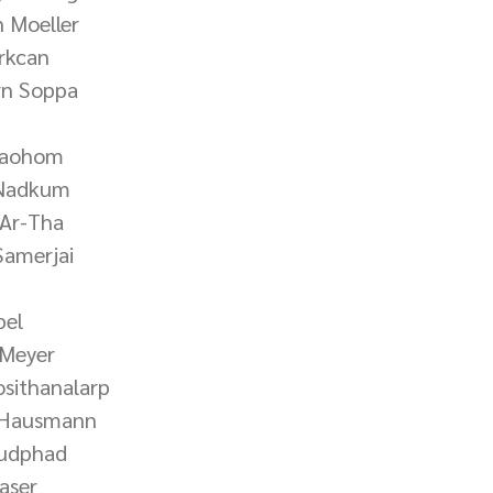
n Moeller
ürkcan
rn Soppa
Laohom
 Nadkum
 Ar-Tha
Samerjai
pel
 Meyer
osithanalarp
a Hausmann
hudphad
aser