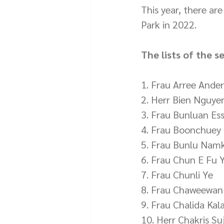
This year, there ar
Park in 2022.
The lists of the s
1. Frau Arree Ander
2. Herr Bien Nguye
3. Frau Bunluan Ess
4. Frau Boonchuey
5. Frau Bunlu Nam
6. Frau Chun E Fu 
7. Frau Chunli Ye
8. Frau Chaweewan
9. Frau Chalida Kal
10. Herr Chakris S