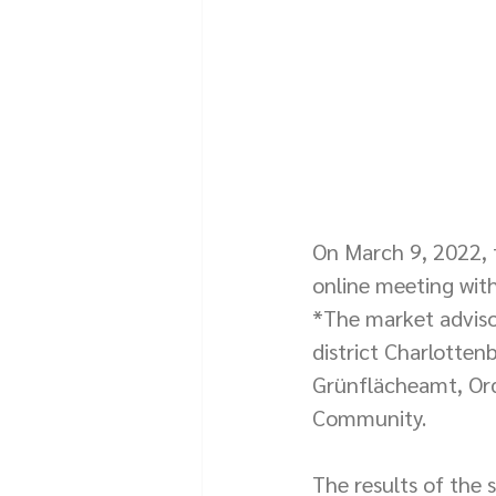
On March 9, 2022, t
online meeting with
*The market advisor
district Charlotten
Grünflächeamt, Ord
Community.
The results of the 