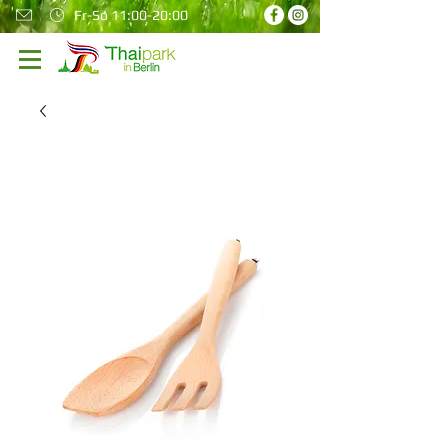
Fr-So 11:00-20:00