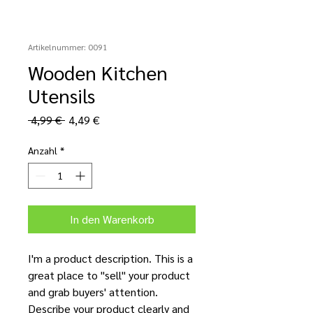
Artikelnummer: 0091
Wooden Kitchen
Utensils
Standardpreis
Sale-
 4,99 € 
4,49 €
Preis
Anzahl
*
In den Warenkorb
I'm a product description. This is a
great place to "sell" your product
and grab buyers' attention.
Describe your product clearly and