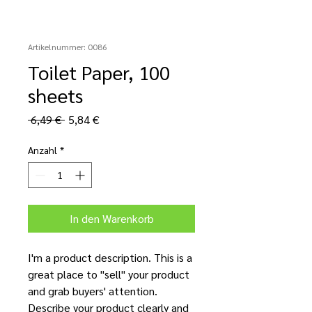
Artikelnummer: 0086
Toilet Paper, 100
sheets
Standardpreis
Sale-
 6,49 € 
5,84 €
Preis
Anzahl
*
In den Warenkorb
I'm a product description. This is a
great place to "sell" your product
and grab buyers' attention.
Describe your product clearly and