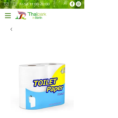
Fr-So 11:00-20:00