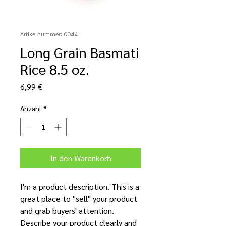
Artikelnummer: 0044
Long Grain Basmati
Rice 8.5 oz.
Preis
6,99 €
Anzahl
*
In den Warenkorb
I'm a product description. This is a
great place to "sell" your product
and grab buyers' attention.
Describe your product clearly and