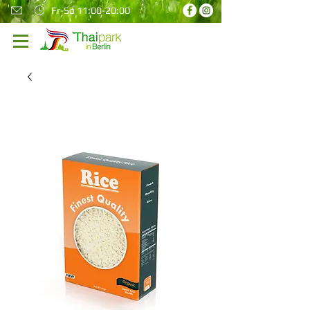
Fr-So 11:00-20:00