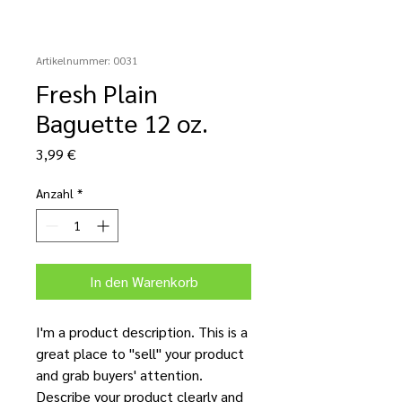
Artikelnummer: 0031
Fresh Plain
Baguette 12 oz.
Preis
3,99 €
Anzahl
*
In den Warenkorb
I'm a product description. This is a
great place to "sell" your product
and grab buyers' attention.
Describe your product clearly and