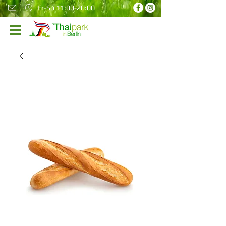
Fr-So 11:00-20:00